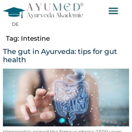
DE
Tag:
Intestine
The gut in Ayurveda: tips for gut
health
Hippocrates coined the famous phrase 2,500 years