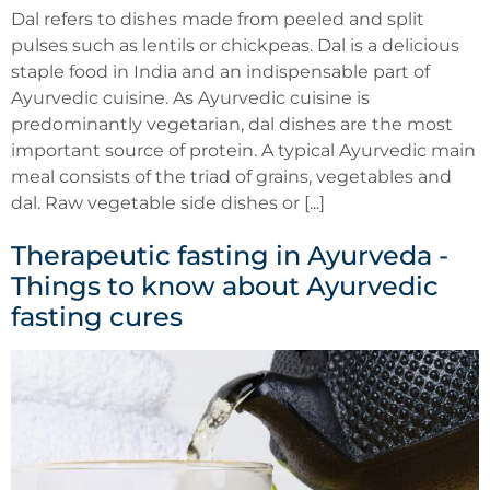
Dal refers to dishes made from peeled and split
pulses such as lentils or chickpeas. Dal is a delicious
staple food in India and an indispensable part of
Ayurvedic cuisine. As Ayurvedic cuisine is
predominantly vegetarian, dal dishes are the most
important source of protein. A typical Ayurvedic main
meal consists of the triad of grains, vegetables and
dal. Raw vegetable side dishes or [...]
Therapeutic fasting in Ayurveda -
Things to know about Ayurvedic
fasting cures