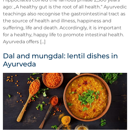
ago: „A healthy gut is the root of all health.“ Ayurvedic
teachings also recognise the gastrointestinal tract as
the source of health and illness, happiness and
suffering, life and death. Accordingly, it is important
for a healthy, happy life to promote intestinal health.
Ayurveda offers [...]
Dal and mungdal: lentil dishes in
Ayurveda