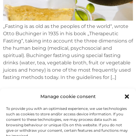
„Fasting is as old as the peoples of the world“, wrote
Otto Buchinger in 1935 in his book „Therapeutic
Fasting“, taking into account the three dimensions of
the human being (medical, psychosocial and
spiritual). Buchinger fasting using special fasting
drinks (water, tea, vegetable broth, fruit or vegetable
juices and honey) is one of the most frequently used
fasting methods today. In the guidelines for [...]
Tongue scraper in Ayurveda
Manage cookie consent
To provide you with an optimised experience, we use technologies
such as cookies to store and/or access device information. If you
consent to these technologies, we may process data such as
browsing behaviour or unique IDs on this website. If you do not
give or withdraw your consent, certain features and functions may
be impaired.