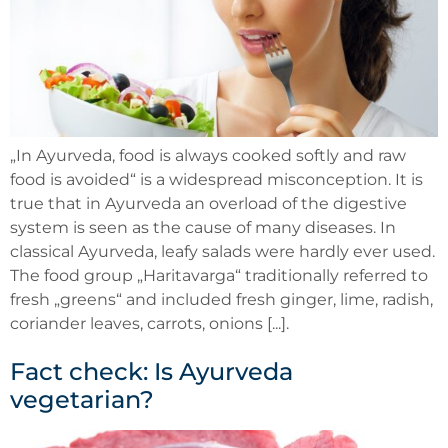
„In Ayurveda, food is always cooked softly and raw
food is avoided“ is a widespread misconception. It is
true that in Ayurveda an overload of the digestive
system is seen as the cause of many diseases. In
classical Ayurveda, leafy salads were hardly ever used.
The food group „Haritavarga“ traditionally referred to
fresh „greens“ and included fresh ginger, lime, radish,
coriander leaves, carrots, onions [...].
Fact check: Is Ayurveda
vegetarian?