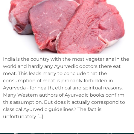
India is the country with the most vegetarians in the
world and hardly any Ayurvedic doctors there eat
meat. This leads many to conclude that the
consumption of meat is probably forbidden in
Ayurveda - for health, ethical and spiritual reasons.
Many Western authors of Ayurvedic books confirm
this assumption. But does it actually correspond to
classical Ayurvedic guidelines? The fact is:
unfortunately [...]