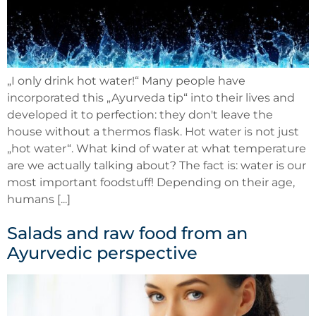
„I only drink hot water!“ Many people have
incorporated this „Ayurveda tip“ into their lives and
developed it to perfection: they don't leave the
house without a thermos flask. Hot water is not just
„hot water“. What kind of water at what temperature
are we actually talking about? The fact is: water is our
most important foodstuff! Depending on their age,
humans [...]
Salads and raw food from an
Ayurvedic perspective