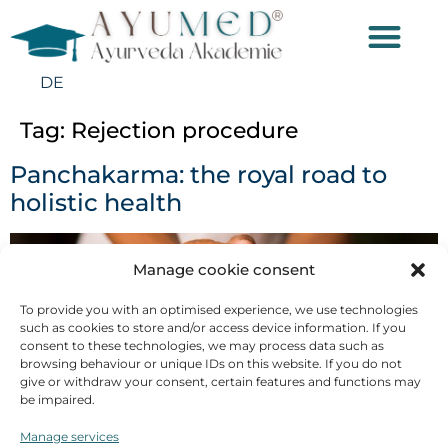
DE
Tag:
Rejection procedure
Panchakarma: the royal road to
holistic health
Manage cookie consent
To provide you with an optimised experience, we use technologies
such as cookies to store and/or access device information. If you
consent to these technologies, we may process data such as
browsing behaviour or unique IDs on this website. If you do not
give or withdraw your consent, certain features and functions may
be impaired.
Manage services
Panchakarma: In India, the Ayurvedic cleansing cure