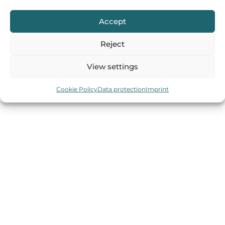
Accept
Reject
IMPRINT
DATA PROTECTION
COOKIES
View settings
Cookie Policy
Data protection
Imprint