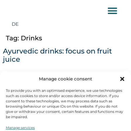
DE
Tag:
Drinks
Ayurvedic drinks: focus on fruit
juice
When I squeezed my own orange juice from halved
Manage cookie consent
fruit at the breakfast buffet in a trade fair hotel a few
To provide you with an optimised experience, we use technologies
days ago, I was surprised once again: to fill a 200ml
such as cookies to store and/or access device information. If you
glass with juice, I needed 6 halved oranges! I would
consent to these technologies, we may process data such as
never have eaten this amount as fruit, but I could
browsing behaviour or unique IDs on this website. If you do not
give or withdraw your consent, certain features and functions may
certainly have drunk more glasses of the juice. Many
be impaired.
people [...]
Manage services