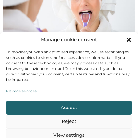
Manage cookie consent
It is part of the equipment of every Ayurveda
To provide you with an optimised experience, we use technologies
devotee and should not be missing when travelling:
such as cookies to store and/or access device information. If you
the tongue scraper. What is the truth behind the
consent to these technologies, we may process data such as
browsing behaviour or unique IDs on this website. If you do not
recommendation, what are the benefits, how is it
give or withdraw your consent, certain features and functions may
done and what should you look out for? Oral hygiene
be impaired.
in Ayurveda The Ayurvedic classic „Caraka Samhita“
emphasised the importance of daily hygiene for
Manage services
health 2000 years ago. [...]
Accept
Hot water in Ayurveda
Reject
View settings