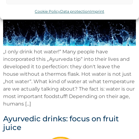
Cookie Policy
Data protection
Imprint
„I only drink hot water!“ Many people have
incorporated this „Ayurveda tip“ into their lives and
developed it to perfection: they don't leave the
house without a thermos flask. Hot water is not just
„hot water“. What kind of water at what temperature
are we actually talking about? The fact is: water is our
most important foodstuff! Depending on their age,
humans [...]
Ayurvedic drinks: focus on fruit
juice