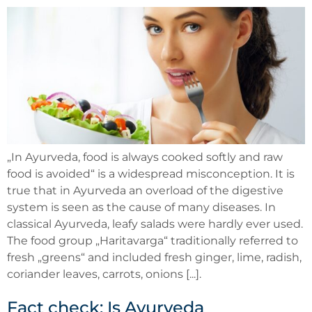
„In Ayurveda, food is always cooked softly and raw
food is avoided“ is a widespread misconception. It is
true that in Ayurveda an overload of the digestive
system is seen as the cause of many diseases. In
classical Ayurveda, leafy salads were hardly ever used.
The food group „Haritavarga“ traditionally referred to
fresh „greens“ and included fresh ginger, lime, radish,
coriander leaves, carrots, onions [...].
Fact check: Is Ayurveda