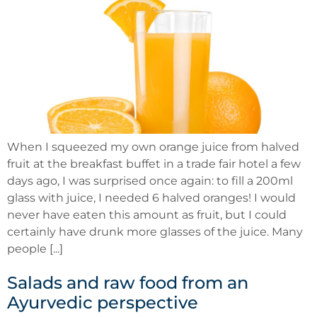
When I squeezed my own orange juice from halved
fruit at the breakfast buffet in a trade fair hotel a few
days ago, I was surprised once again: to fill a 200ml
glass with juice, I needed 6 halved oranges! I would
never have eaten this amount as fruit, but I could
certainly have drunk more glasses of the juice. Many
people [...]
Salads and raw food from an
Ayurvedic perspective