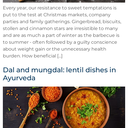
Every year, our resistance to sweet temptations is
put to the test at Christmas markets, company
parties and family gatherings. Gingerbread, biscuits,
stollen and cinnamon stars are irresistible to many
and are as much a part of winter as the barbecue is
to summer - often followed by a guilty conscience
about weight gain or the unnecessary health
burden. How beneficial [...]
Dal and mungdal: lentil dishes in
Ayurveda