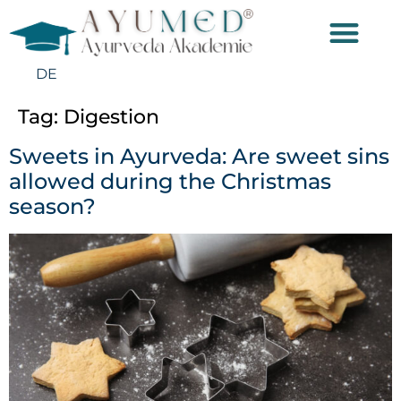
DE
Tag:
Digestion
Sweets in Ayurveda: Are sweet sins
allowed during the Christmas
season?