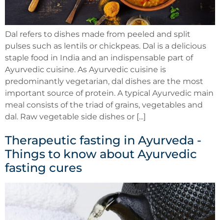
Dal refers to dishes made from peeled and split
pulses such as lentils or chickpeas. Dal is a delicious
staple food in India and an indispensable part of
Ayurvedic cuisine. As Ayurvedic cuisine is
predominantly vegetarian, dal dishes are the most
important source of protein. A typical Ayurvedic main
meal consists of the triad of grains, vegetables and
dal. Raw vegetable side dishes or [...]
Therapeutic fasting in Ayurveda -
Things to know about Ayurvedic
fasting cures