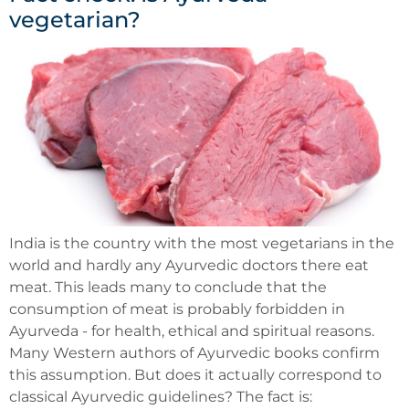
vegetarian?
India is the country with the most vegetarians in the
world and hardly any Ayurvedic doctors there eat
meat. This leads many to conclude that the
consumption of meat is probably forbidden in
Ayurveda - for health, ethical and spiritual reasons.
Many Western authors of Ayurvedic books confirm
this assumption. But does it actually correspond to
classical Ayurvedic guidelines? The fact is: