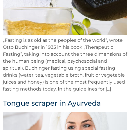
„Fasting is as old as the peoples of the world“, wrote
Otto Buchinger in 1935 in his book „Therapeutic
Fasting“, taking into account the three dimensions of
the human being (medical, psychosocial and
spiritual). Buchinger fasting using special fasting
drinks (water, tea, vegetable broth, fruit or vegetable
juices and honey) is one of the most frequently used
fasting methods today. In the guidelines for [...]
Tongue scraper in Ayurveda