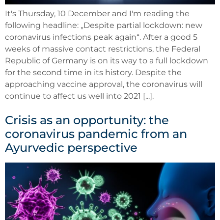
It's Thursday, 10 December and I'm reading the
following headline: „Despite partial lockdown: new
coronavirus infections peak again“. After a good 5
weeks of massive contact restrictions, the Federal
Republic of Germany is on its way to a full lockdown
for the second time in its history. Despite the
approaching vaccine approval, the coronavirus will
continue to affect us well into 2021 [...].
Crisis as an opportunity: the
coronavirus pandemic from an
Ayurvedic perspective