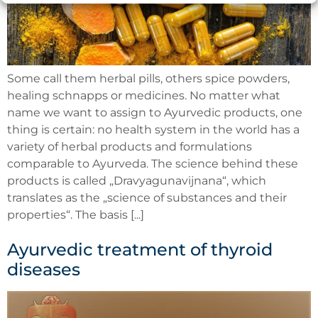
Some call them herbal pills, others spice powders,
healing schnapps or medicines. No matter what
name we want to assign to Ayurvedic products, one
thing is certain: no health system in the world has a
variety of herbal products and formulations
comparable to Ayurveda. The science behind these
products is called „Dravyagunavijnana“, which
translates as the „science of substances and their
properties“. The basis [...]
Ayurvedic treatment of thyroid
diseases