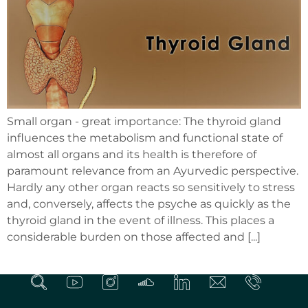
Small organ - great importance: The thyroid gland
influences the metabolism and functional state of
almost all organs and its health is therefore of
paramount relevance from an Ayurvedic perspective.
Hardly any other organ reacts so sensitively to stress
and, conversely, affects the psyche as quickly as the
thyroid gland in the event of illness. This places a
considerable burden on those affected and [...]