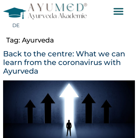
DE
Tag:
Ayurveda
Back to the centre: What we can
learn from the coronavirus with
Ayurveda