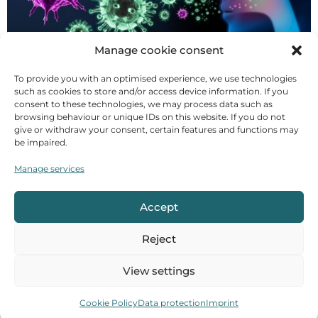
Manage cookie consent
I've just come from the weekly market and the
To provide you with an optimised experience, we use technologies
atmosphere is bizarre. People are waiting in long
such as cookies to store and/or access device information. If you
queues in front of the stalls, more than two metres
consent to these technologies, we may process data such as
browsing behaviour or unique IDs on this website. If you do not
separate them from the person in front, and there is
give or withdraw your consent, certain features and functions may
an eerie silence. A virus is keeping Germany and the
be impaired.
world on tenterhooks. The number of new infections
Manage services
is rising exponentially, one breaking news story
follows another, public life is drastically [...]
Accept
Food supplements in Ayurveda
Reject
View settings
Cookie Policy
Data protection
Imprint